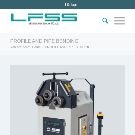
Türkçe
PROFILE AND PIPE BENDING
You are here:
Home
/
PROFILE AND PIPE BENDING