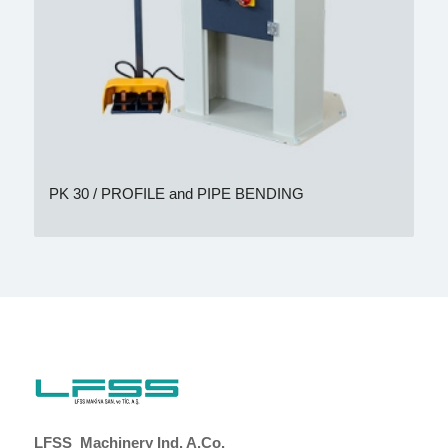
PK 30 / PROFILE and PIPE BENDING
LFSS Machinery Ind. A.Co.