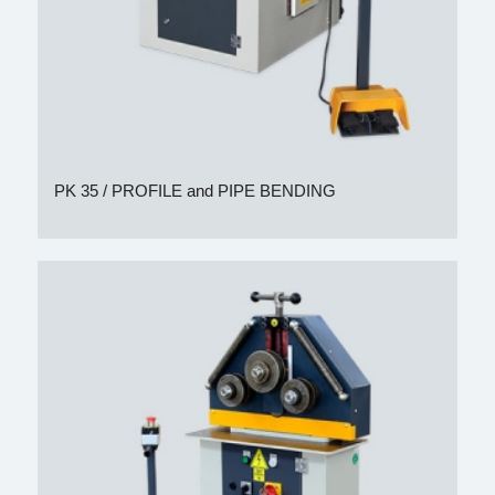
PK 35 / PROFILE and PIPE BENDING